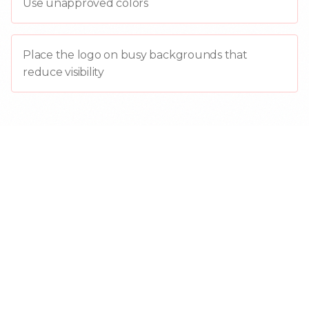
Use unapproved colors
Place the logo on busy backgrounds that
reduce visibility