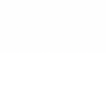
Main Headline
Section Title
Body text with good readability and proper
line height. This demonstrates how different
type styles work together in a layout.
Call to Action →