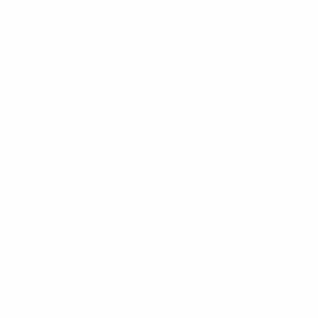
Hierarchy
Maintain clear visual hierarchy using size, weight, and
spacing.
Line Length
Keep line length between 45-75 characters for optimal
readability.
Contrast
Ensure sufficient contrast between text and
background colors.