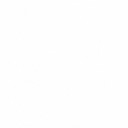
AaBbCcDdEeFf
Regular
400
123
AaBbCcDdEeFf
Medium
500
123
AaBbCcDdEeFf
SemiBold
600
123