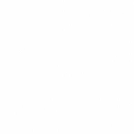
enhance your workflow.
DON'T
Our advanced deep learning algorithms
leverage sophisticated advanced architectures.
Confident & Humble
We're confident in our capabilities while
remaining open to learning and growth.
DO
We bring 8 years of experience to every
project.