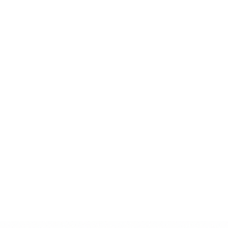
Consider image context and composition
Optimize images for web performance
Don't
Use low-resolution or pixelated images
Apply heavy filters or effects
Use generic stock photos without purpose