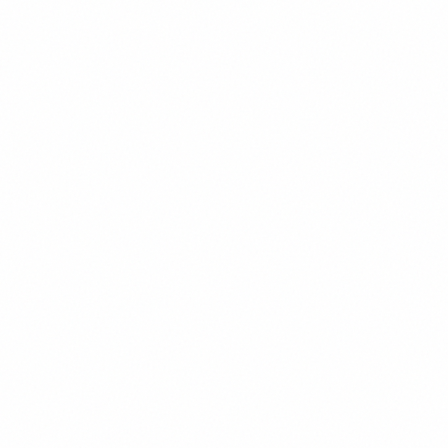
Stretch or distort images
Clear & Direct
We communicate with precision and
purpose, avoiding unnecessary complexity.
DO