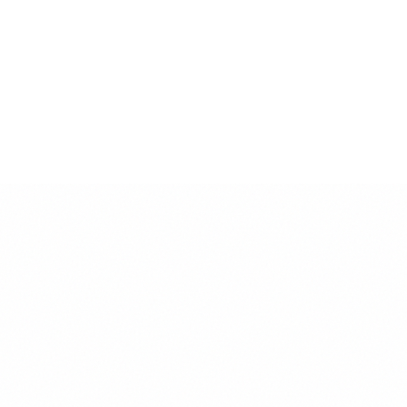
• Black on White: 21:1 (Exceeds WCAG AAA)
• White on Black: 21:1 (Exceeds WCAG AAA)
• Gray 600 on White: 5.6:1 (Meets WCAG AA)
Best Practices
• Use high contrast for important text
• Ensure readability in all sizes
• Test colors in different lighting conditions