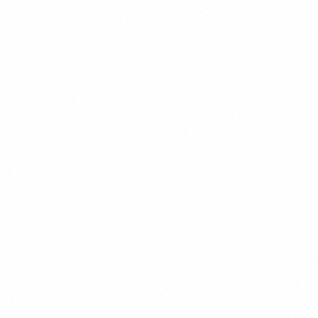
Display
4rem
/
1.1
Display Text
H1
3rem
/
1.2
Heading 1