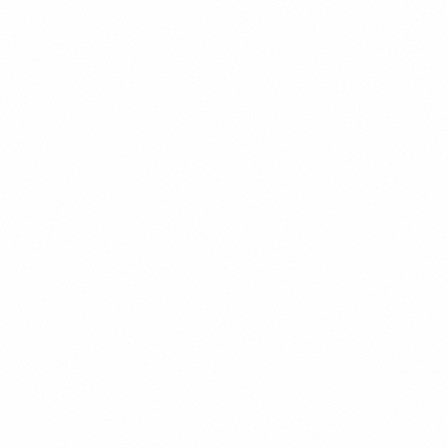
H2
2.25rem
/
1.3
Heading 2
H3
1.875rem
/
1.4
Heading 3
H4
1.5rem
/
1.4
Heading 4