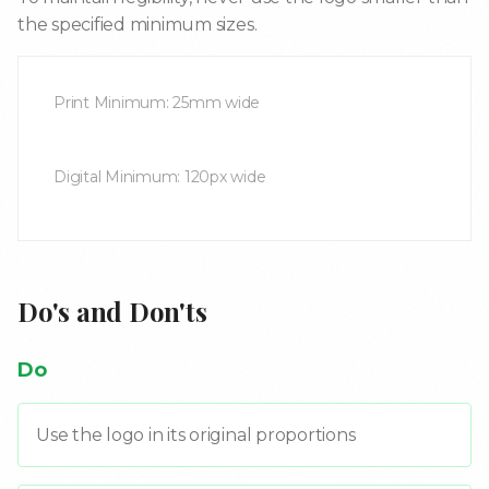
the specified minimum sizes.
Print Minimum: 25mm wide
Digital Minimum: 120px wide
Do's and Don'ts
Do
Use the logo in its original proportions