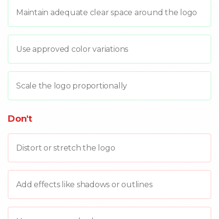
Maintain adequate clear space around the logo
Use approved color variations
Scale the logo proportionally
Don't
Distort or stretch the logo
Add effects like shadows or outlines