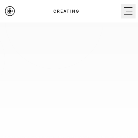
BUILDING
Home
Brand Guidelines