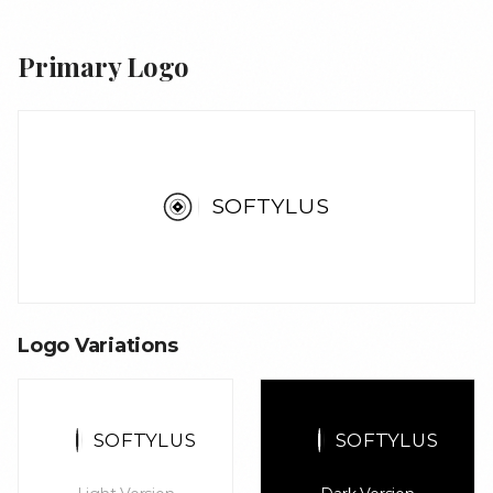
Primary Logo
S
O
F
T
Y
L
U
S
Logo Variations
S
O
F
T
Y
L
U
S
S
O
F
T
Y
L
U
S