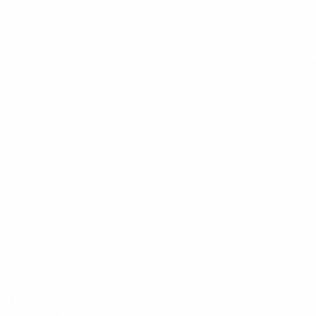
Display
Playfair Display - Headlines, Display Text
AaBbCcDdEeFf
Regular
123
400
AaBbCcDdEeFf
Medium
123
500
AaBbCcDdEeFf
SemiBold