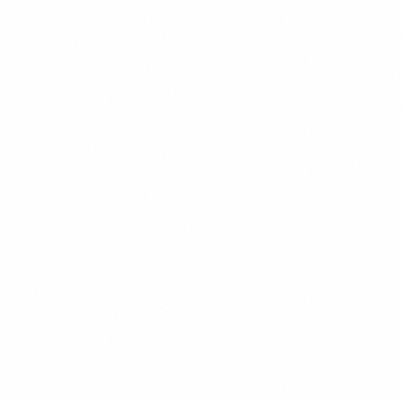
Large
1.125rem
/
1.5
Large Text
Body
1rem
/
1.6
Body Text
Small
0.875rem
/
1.6
Small Text