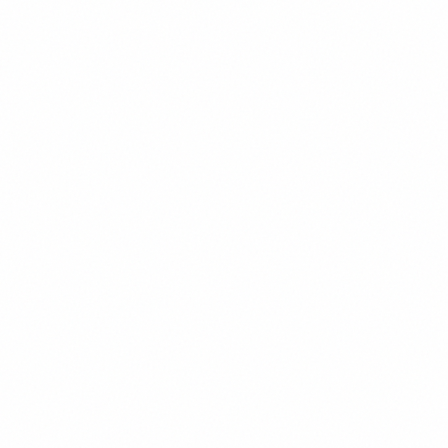
123
600
AaBbCcDdEeFf
Bold
123
700
Primary
Montserrat - Body Text, UI Elements
AaBbCcDdEeFf
Light
300
123