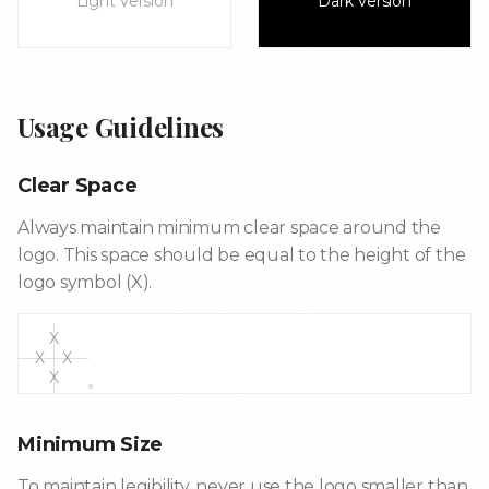
Light Version
Dark Version
Usage Guidelines
Clear Space
Always maintain minimum clear space around the
logo. This space should be equal to the height of the
logo symbol (X).
X
X
X
X
Minimum Size
To maintain legibility, never use the logo smaller than