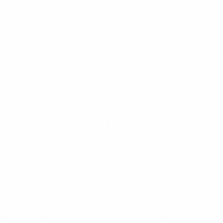
Our solution improves performance by 50%.
DON'T
Our cutting-edge solution might be able to
help you achieve somewhat better
performance metrics.
Professional & Approachable
We balance expertise with accessibility,
making complex topics understandable.
DO
Let's explore how advanced algorithms can