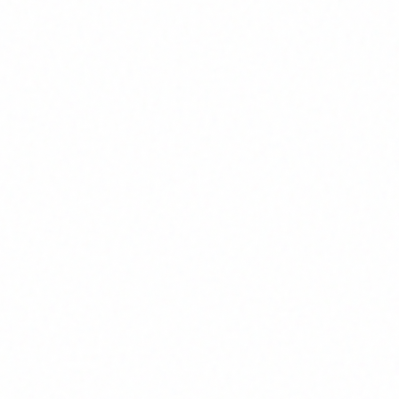
Architecture
Systems designed for scalability,
Thought
security, and long-term
techn
maintainability
Comprehensi