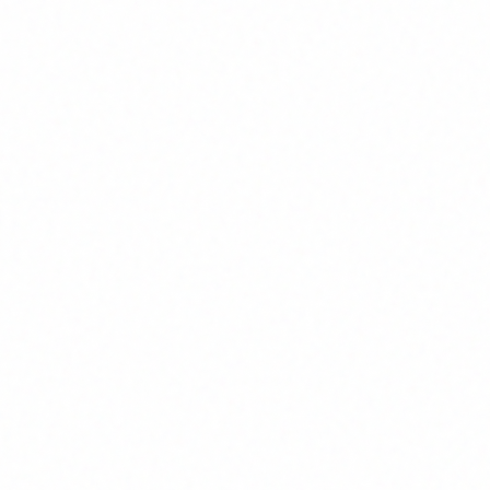
w We Deliver Reliable Softw
s with transparent communication and predic
entation
Agile Delivery w
ture, and deliverables
We work in sprints wi
hat to expect and
keeping you informed 
bility
Post-Launch Sup