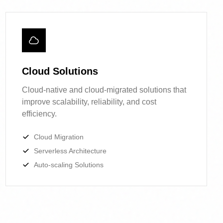
Cloud Solutions
Cloud-native and cloud-migrated solutions
that improve scalability, reliability, and cost
efficiency.
Cloud Migration
Serverless Architecture
Auto-scaling Solutions