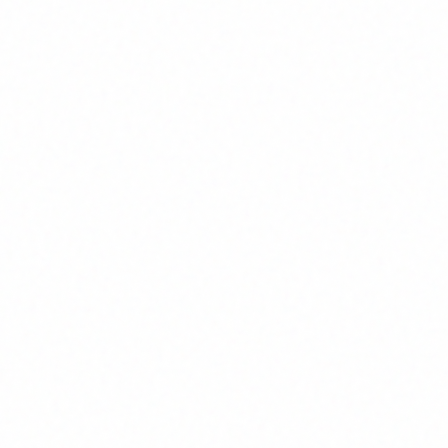
are
table outcomes.
ith Regular Checkpoints
th demos and feedback loops—
and enabling course correction.
port and Evolution