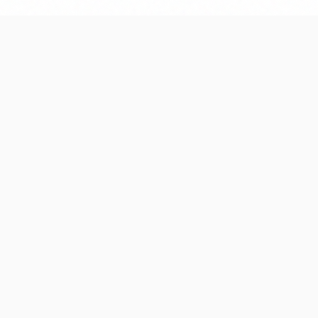
Our Development Process
proach that ensures quality, efficiency, and su
delivery.
2
03