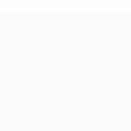
We write clean, documented cod
term maintenance and future sc
debt.
What types 