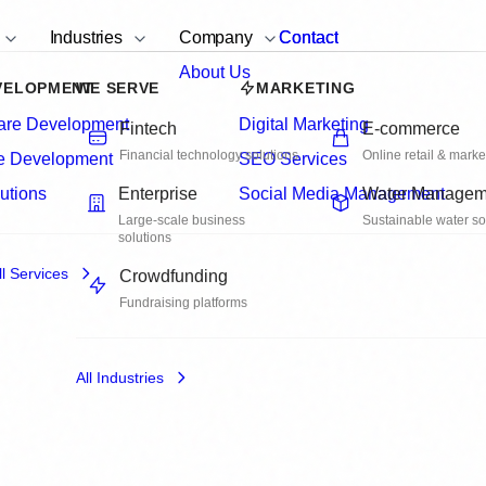
rvices
Industries
Company
Contact
Contact
are Development
lex Business
ware solutions that
nd integrate seamlessly with