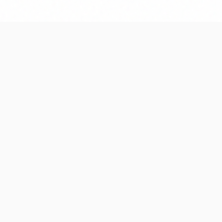
e designed for long-
We monitor performanc
ale—no technical
plan future enhanceme
Frequently Asked Question
of software do you develop?