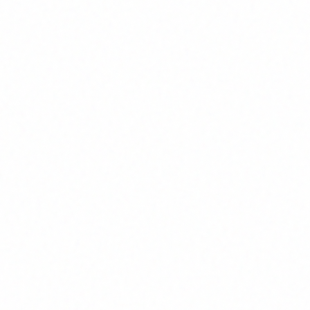
ss
-
 your unique