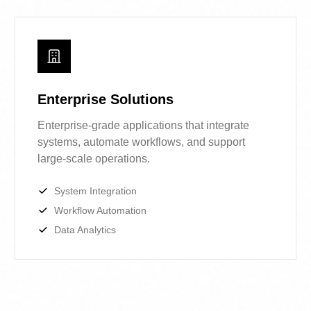
business needs.
Enterprise Solutions
Enterprise-grade applications that
integrate systems, automate workflows,
and support large-scale operations.
System Integration
Workflow Automation
Data Analytics