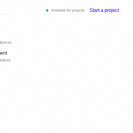
Start a project
Available for projects