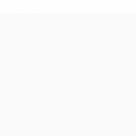
e, fix issues promptly, and help
nts as your needs evolve.
s