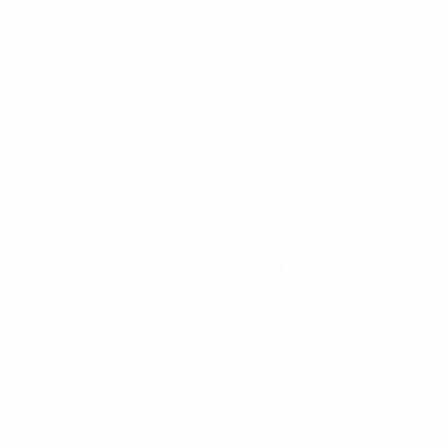
Ho
A clear proces
Clear Scope and Docum
We define requirements, architec
upfront—so you know exactly w
when.
Maintainability and Scala