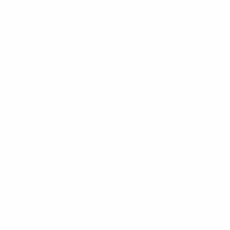
System Design
Data Flow
ful design that aligns
Reliable data movement acro
ology with business
systems to support decision
processes
making
Our Software Solutions
ve software development services tailored to