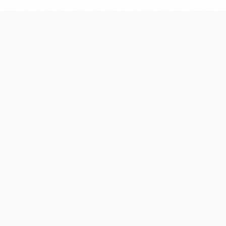
ccessful project
04