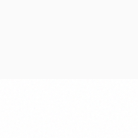
Deployment
 with
Secure deployment,
d
monitoring, and ongoing
technical support.
Testing & QA
Deployment Strategy
Continuous Support