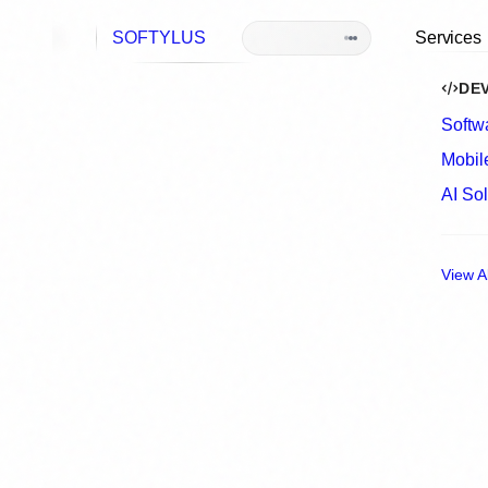
S
O
F
T
Y
L
U
S
Se
<
building
/
>
Home
Services
Software Development
Custom Softw
Built for Comp
Needs
We design and build scalable, secure soft
streamline operations, support growth, a
existing systems.