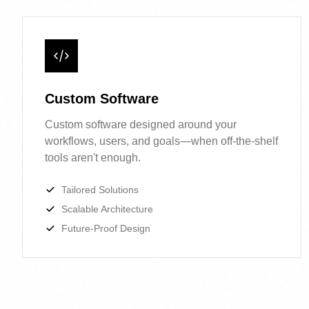
Custom Software
Custom software designed around your
workflows, users, and goals—when off-the-
shelf tools aren't enough.
Tailored Solutions
Scalable Architecture
Future-Proof Design