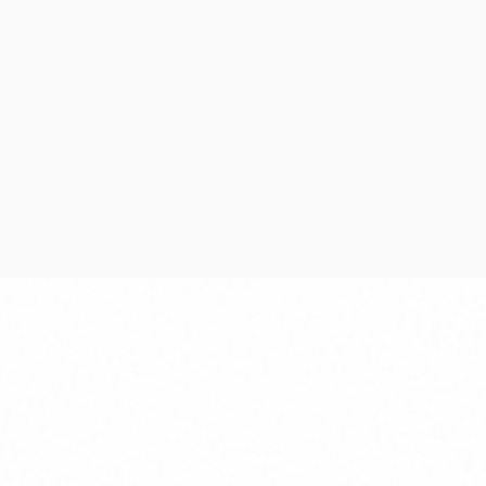
ning
Development
g scope, timelines,
Iterative development
and delivery milestones.
continuous testing an
quality control.
 Timeline
Agile Development
e Allocation
Code Reviews
sessment
Quality Assurance