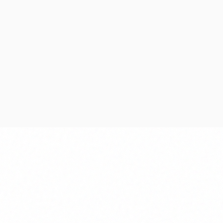
Discovery
Plan
Aligning business objectives
Definin
with technical feasibility and
risks, 
architecture.
Project
Requirements Analysis
Resourc
Technical Feasibility
Risk As
Solution Architecture