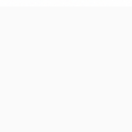
A systematic ap
01
0